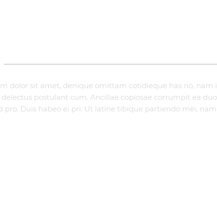
ADDITIONAL INFORMATION
m dolor sit amet, denique omittam cotidieque has no, nam
te delectus postulant cum. Ancillae copiosae corrumpit ea duo,
 pro. Duis habeo ei pri. Ut latine tibique partiendo mei, nam