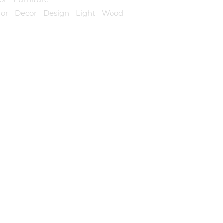
lor
,
Decor
,
Design
,
Light
,
Wood