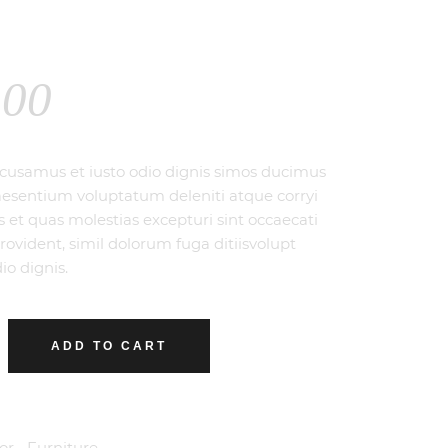
.00
ccusamus et iusto odio dignis simos ducimus
raesentium voluptatum deleniti atque corryi
s et quas molestias excepturi sint occaecati
rovident, simil dolorum fuga ditiisvolupt
io dignis.
ADD TO CART
or
,
Furniture