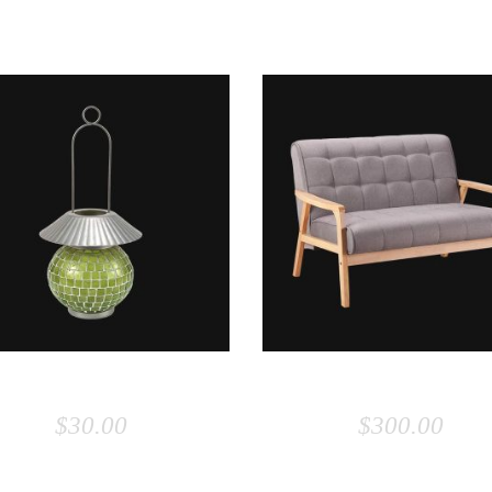
ADD TO CART
ADD TO CART
LAMP
SOFA
$
30.00
$
300.00