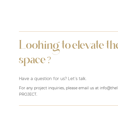
Looking to elevate the
space
?
Have a question for us? Let’s talk.
For any project inquiries, please email us at info@th
PROJECT
.