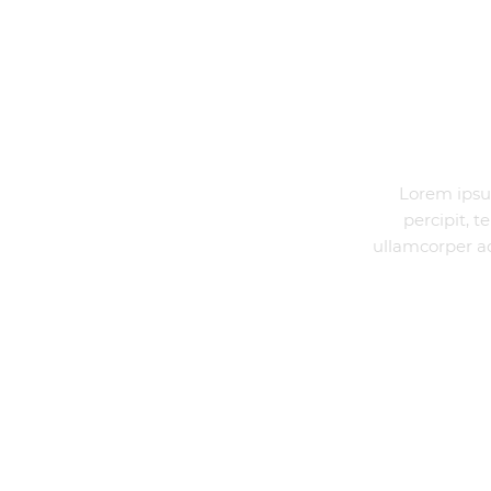
DESCRIPTION
Lorem ipsu
percipit, 
ullamcorper ad