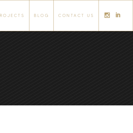
ROJECTS
BLOG
CONTACT US