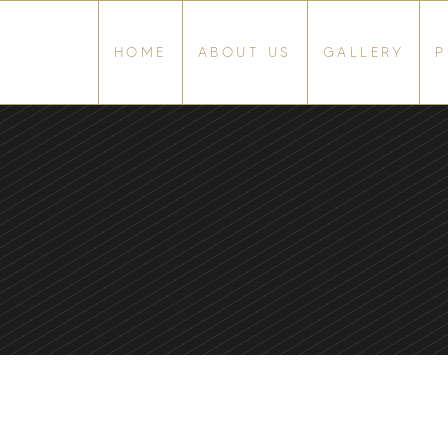
HOME
ABOUT US
GALLERY
P