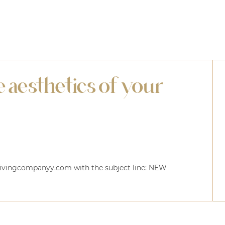
 aesthetics of your
elivingcompanyy.com with the subject line:
NEW