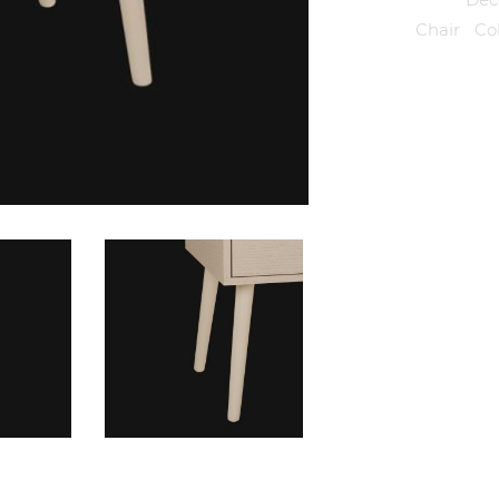
Tags:
Chair
,
Co