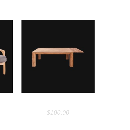
ADD TO CART
COFFEE TABLE
$
100.00