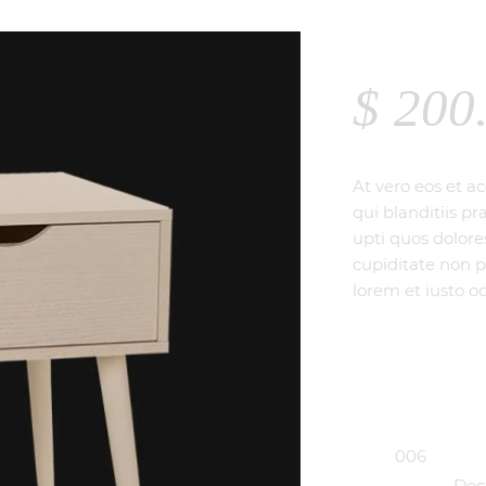
TABLE
$
200
At vero eos et a
qui blanditiis p
upti quos dolore
cupiditate non p
lorem et iusto od
SKU:
006
Categories:
Dec