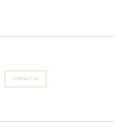
CONTACT US