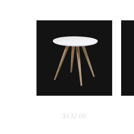
RELATED PRODUCTS
ADD TO CART
SMALL TABLE
$
132.00