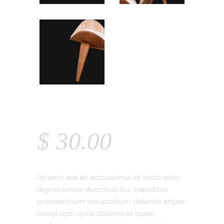
CHAIR
$
30.00
At vero eos et accusamus et iusto odio
dignis simos ducimus qui blanditiis
praesentium voluptatum deleniti atque
corryi upti quos dolores et quas