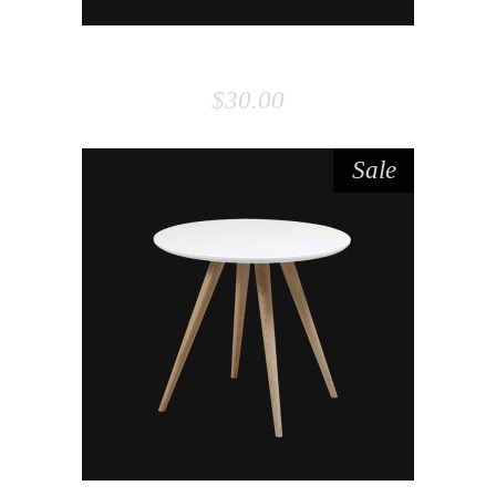
BOARD
$
30.00
Sale
ADD TO CART