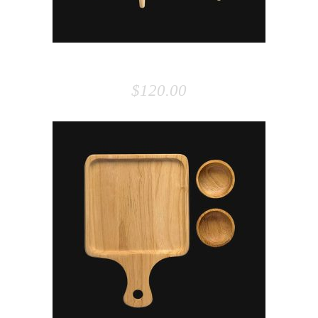
ARMCHAIR
$
120.00
ADD TO CART