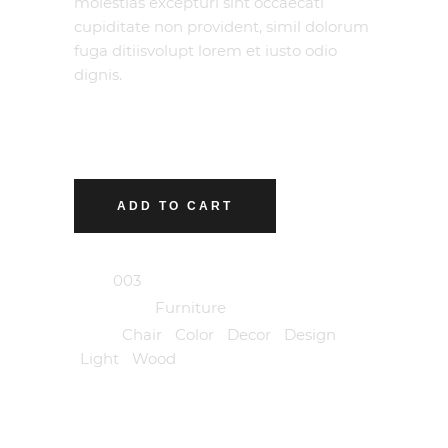
molestias excepturi sint occaecati
cupiditate non provident, simil dolorum
fuga ditiisvolupt lorem et iusto odio
dignis.
ADD TO CART
SKU:
003
Category:
Furniture
Tags:
Chair
,
Color
,
Decor
,
Design
,
Light
,
Wood