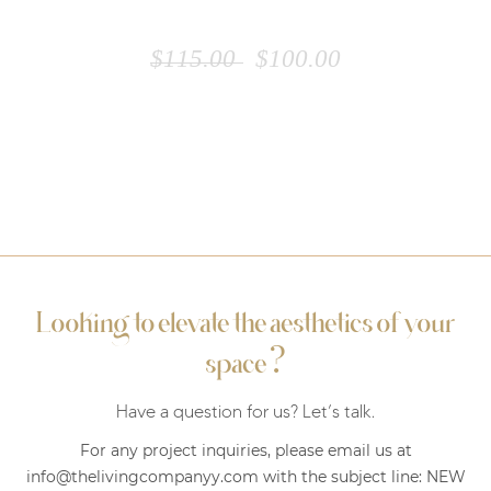
WHITE TABLE
$
115.00
$
100.00
Looking to elevate the aesthetics of your
?
space
Have a question for us? Let’s talk.
For any project inquiries, please email us at
info@thelivingcompanyy.com with the subject line:
NEW