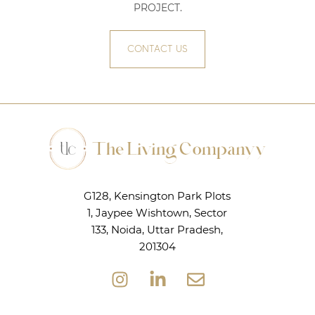
PROJECT
.
CONTACT US
G128, Kensington Park Plots
1, Jaypee Wishtown, Sector
133, Noida, Uttar Pradesh,
201304