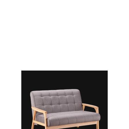
RELATED PRODUCTS
ADD TO CART