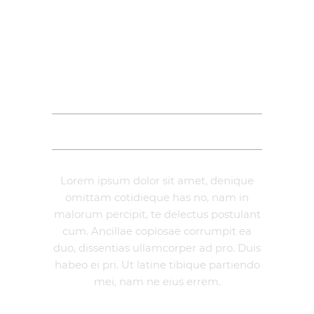
DESCRIPTION
ADDITIONAL INFORMATION
REVIEWS (0)
Lorem ipsum dolor sit amet, denique
omittam cotidieque has no, nam in
malorum percipit, te delectus postulant
cum. Ancillae copiosae corrumpit ea
duo, dissentias ullamcorper ad pro. Duis
habeo ei pri. Ut latine tibique partiendo
mei, nam ne eius errem.