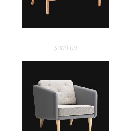
SOFA
$
300.00
ADD TO CART