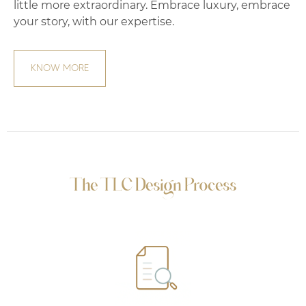
little more extraordinary. Embrace luxury, embrace
your story, with our expertise.
KNOW MORE
The TLC Design Process