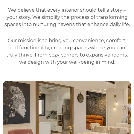
We believe that every interior should tell a story –
your story. We simplify the process of transforming
spaces into nurturing havens that enhance daily life.
Our mission is to bring you convenience, comfort,
and functionality, creating spaces where you can
truly thrive. From cozy corners to expansive rooms,
we design with your well-being in mind.