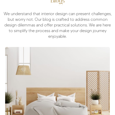
Blogs
We understand that interior design can present challenges,
but worry not. Our blog is crafted to address common
design dilemmas and offer practical solutions. We are here
to simplify the process and make your design journey
enjoyable.