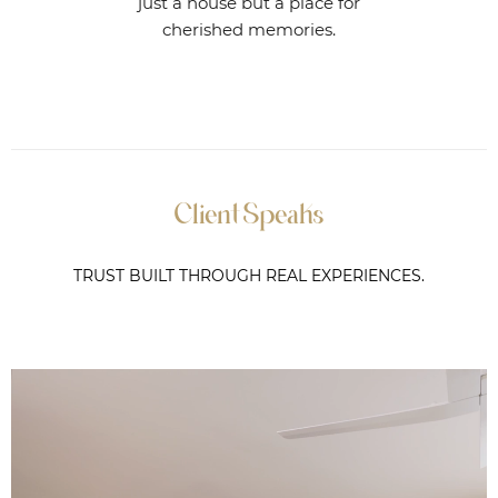
just a house but a place for
cherished memories.
Client Speaks
TRUST BUILT THROUGH REAL EXPERIENCES.