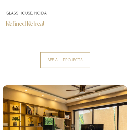
GLASS HOUSE, NOIDA
Refined Retreat
SEE ALL PROJECTS