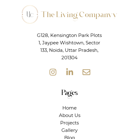
G128, Kensington Park Plots
1, Jaypee Wishtown, Sector
133, Noida, Uttar Pradesh,
201304
Pages
Home
About Us
Projects
Gallery
Blog