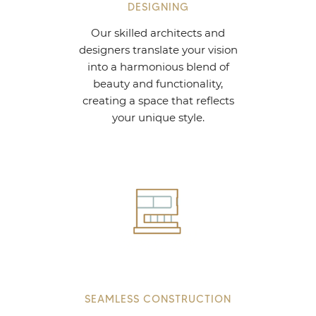
DESIGNING
Our skilled architects and
designers translate your vision
into a harmonious blend of
beauty and functionality,
creating a space that reflects
your unique style.
SEAMLESS CONSTRUCTION