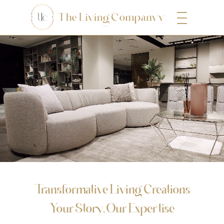
Transformative Living Creations
Your Story, Our Expertise