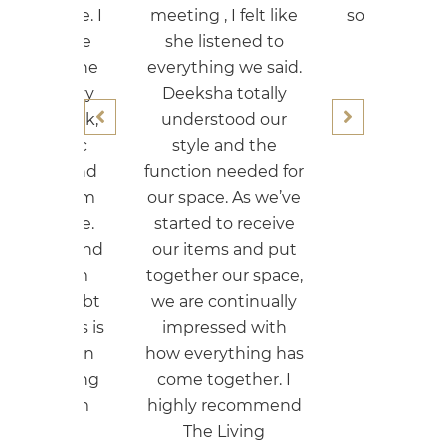
 , I felt like
so that we can do a
listened to
budgetary
hing we said.
renovation.
sha totally
Nikky Singh
rstood our
le and the
on needed for
ace. As we’ve
ed to receive
tems and put
er our space,
 continually
essed with
erything has
together. I
y recommend
e Living