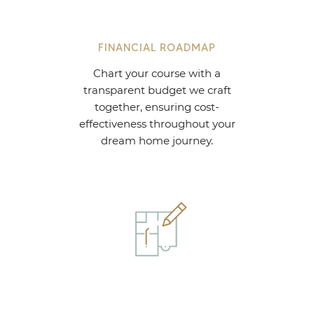
FINANCIAL ROADMAP
Chart your course with a
transparent budget we craft
together, ensuring cost-
effectiveness throughout your
dream home journey.