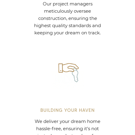
Our project managers
meticulously oversee
construction, ensuring the
highest quality standards and
keeping your dream on track.
BUILDING YOUR HAVEN
We deliver your dream home
hassle-free, ensuring it's not