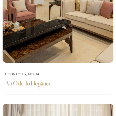
COUNTY 107, NOIDA
An Ode To Elegance