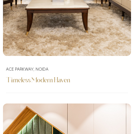
ACE PARKWAY, NOIDA
Timeless Modern Haven