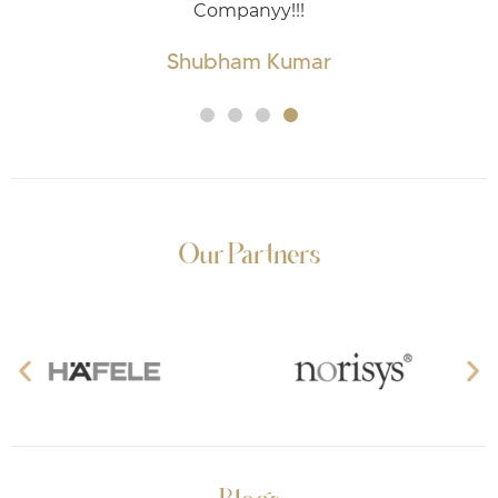
mpanyy!!!
ham Kumar
Our Partners