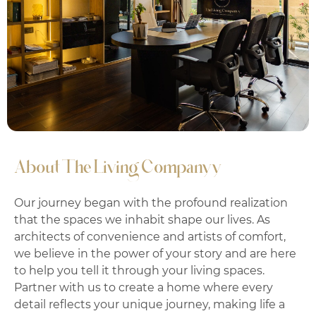
About The Living Companyy
Our journey began with the profound realization
that the spaces we inhabit shape our lives. As
architects of convenience and artists of comfort,
we believe in the power of your story and are here
to help you tell it through your living spaces.
Partner with us to create a home where every
detail reflects your unique journey, making life a