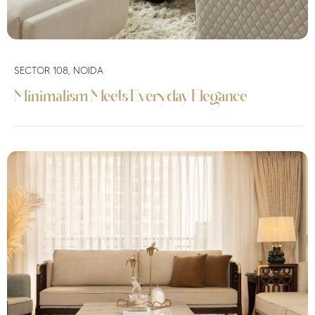
SECTOR 108, NOIDA
Minimalism Meets Everyday Elegance