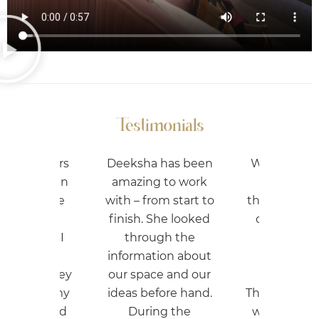
Testimonials
ha has been
We got our studio
ing to work
designed from
 from start to
them and they just
h. She looked
did the best job.
rough the
Best rates and
mation about
good quality
pace and our
material.
before hand.
They also guided us
ring the
where to cut cost