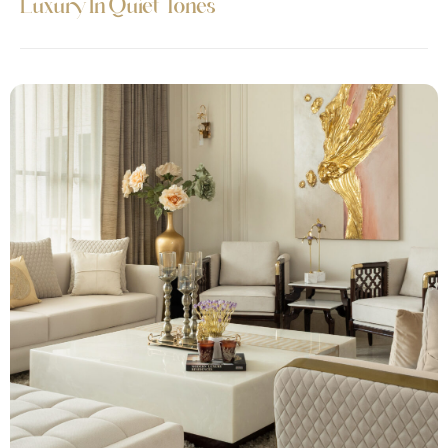
Luxury In Quiet Tones