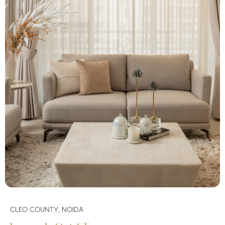
CLEO COUNTY, NOIDA