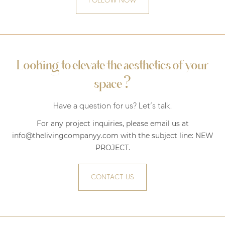
FOLLOW NOW
Looking to elevate the aesthetics of your
?
space
Have a question for us? Let’s talk.
For any project inquiries, please email us at
info@thelivingcompanyy.com with the subject line:
NEW
PROJECT
.
CONTACT US