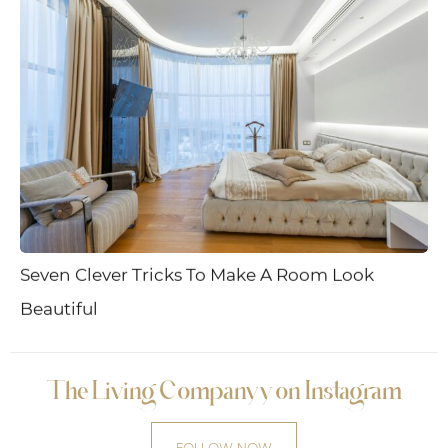
Seven Clever Tricks To Make A Room Look
Beautiful
The Living Companyy on Instagram