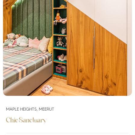
MAPLE HEIGHTS, MEERUT
Chic Sanctuary