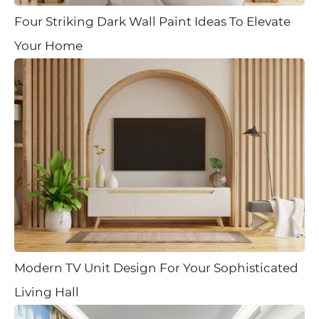
Four Striking Dark Wall Paint Ideas To Elevate
Your Home
Modern TV Unit Design For Your Sophisticated
Living Hall