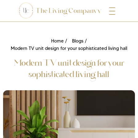
Home /
Blogs /
Modern TV unit design for your sophisticated living hall
Modern TV unit design for your
sophisticated living hall