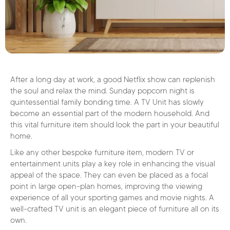
After a long day at work, a good Netflix show can replenish
the soul and relax the mind. Sunday popcorn night is
quintessential family bonding time. A TV Unit has slowly
become an essential part of the modern household. And
this vital furniture item should look the part in your beautiful
home.
Like any other bespoke furniture item, modern TV or
entertainment units play a key role in enhancing the visual
appeal of the space. They can even be placed as a focal
point in large open-plan homes, improving the viewing
experience of all your sporting games and movie nights. A
well-crafted TV unit is an elegant piece of furniture all on its
own.