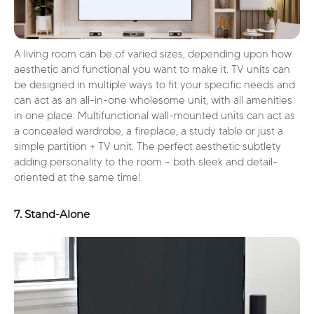
A living room can be of varied sizes, depending upon how
aesthetic and functional you want to make it. TV units can
be designed in multiple ways to fit your specific needs and
can act as an all-in-one wholesome unit, with all amenities
in one place. Multifunctional wall-mounted units can act as
a concealed wardrobe, a fireplace, a study table or just a
simple partition + TV unit. The perfect aesthetic subtlety
adding personality to the room – both sleek and detail-
oriented at the same time!
7. Stand-Alone