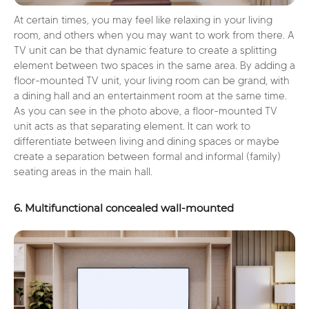
At certain times, you may feel like relaxing in your living
room, and others when you may want to work from there. A
TV unit can be that dynamic feature to create a splitting
element between two spaces in the same area. By adding a
floor-mounted TV unit, your living room can be grand, with
a dining hall and an entertainment room at the same time.
As you can see in the photo above, a floor-mounted TV
unit acts as that separating element. It can work to
differentiate between living and dining spaces or maybe
create a separation between formal and informal (family)
seating areas in the main hall.
6. Multifunctional concealed wall-mounted