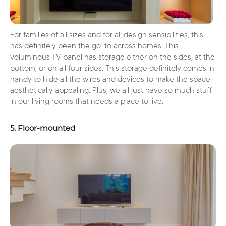
For families of all sizes and for all design sensibilities, this
has definitely been the go-to across homes. This
voluminous TV panel has storage either on the sides, at the
bottom, or on all four sides. This storage definitely comes in
handy to hide all the wires and devices to make the space
aesthetically appealing. Plus, we all just have so much stuff
in our living rooms that needs a place to live.
5. Floor-mounted