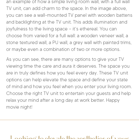
an example of how a simple living room wall, with a full wall
TV unit, can add charm to the space. In the image above,
you can see a wall-mounted TV panel with wooden battens
and backlighting at the TV unit. This adds illumination and
joyfulness to the living space – it’s ethereal. You can
choose from varied for a full wall: a wooden veneer wall, a
stone textured wall, a PU wall, a grey wall with painted trims,
or maybe even a combination of two or more options.
As you can see, there are many options to give your TV
viewing time the care and aura it deserves. The space you
are in truly defines how you feel every day. These TV unit
options can help elevate the space and define your state
of mind and how you feel when you enter your living room.
Choose the right TV unit to entertain your guests and help
relax your mind after a long day at work better. Happy
movie night!