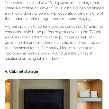
Not everyone is fond of a TV displayed in the living room.
Some like to hide or “cover it up”. Hiding TVs behind hinged
and sliding doors or behind wall decorative panels is one of
the modern interior design trends for home staging.
A great option is to go for a pop-up concealed TV unit. This
concealed style is the perfect way of covering the TV unit
and using the platform for other purposes as well. This
gives a bolder and smoother aesthetic to the room, as well
as a functional touch. Personally, I feel this is great for
bedrooms as well – allowing you to use the unit as an
additional dressing table or desk.
4. Cabinet storage