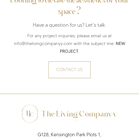
Looking to elevate the aesthetics of your
?
space
Have a question for us? Let’s talk.
For any project inquiries, please email us at
NEW
info@thelivingcompanyy.com with the subject line:
PROJECT
.
CONTACT US
G128, Kensington Park Plots 1,