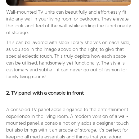
Wall-mounted TV units can beautifully and effortlessly fit
into any wall in your living room or bedroom. They elevate
the look-and-feel of the wall, while adding the functionality
of storage.
This can be layered with sleek library shelves on each side,
as you see in the image above on the right, to give that
special eclectic touch. This truly depicts how each space
can be utilised, handsomely yet functionally. The style is
customary and subtle – it can never go out of fashion for
family living rooms!
2. TV panel with a console in front
A consoled TV panel adds elegance to the entertainment
experience in the living room. A modern version of a wall-
mounted panel, a console not only adds a designer touch
but also brings with it an arcade of storage. It’s perfect for
keeping all media essentials and things that you adore.