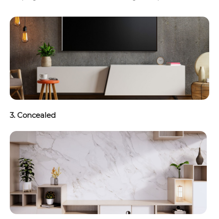
3. Concealed