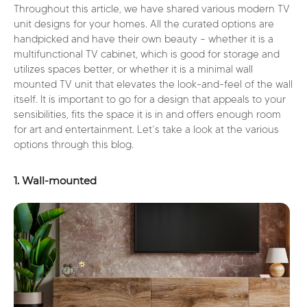
Throughout this article, we have shared various modern TV
unit designs for your homes. All the curated options are
handpicked and have their own beauty – whether it is a
multifunctional TV cabinet, which is good for storage and
utilizes spaces better, or whether it is a minimal wall
mounted TV unit that elevates the look-and-feel of the wall
itself. It is important to go for a design that appeals to your
sensibilities, fits the space it is in and offers enough room
for art and entertainment. Let’s take a look at the various
options through this blog.
1. Wall-mounted