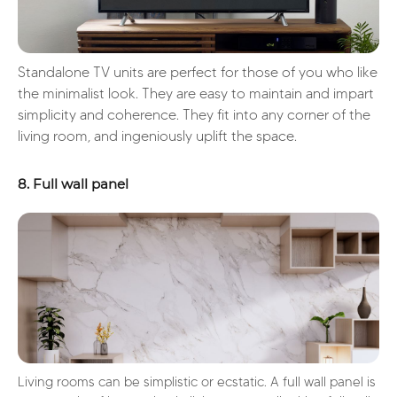
Standalone TV units are perfect for those of you who like
the minimalist look. They are easy to maintain and impart
simplicity and coherence. They fit into any corner of the
living room, and ingeniously uplift the space.
8. Full wall panel
Living rooms can be simplistic or ecstatic. A full wall panel is