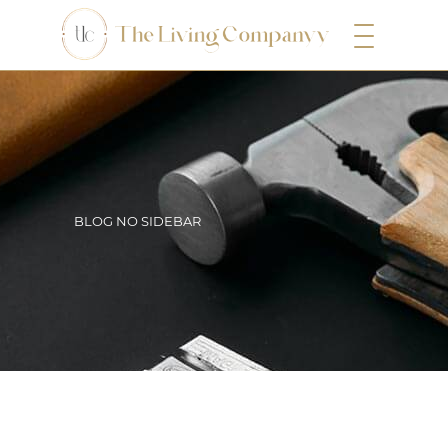
BLOG NO SIDEBAR