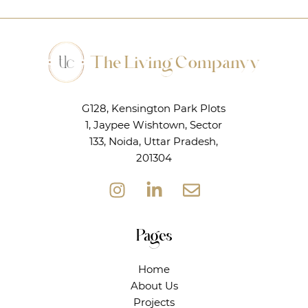
G128, Kensington Park Plots
1, Jaypee Wishtown, Sector
133, Noida, Uttar Pradesh,
201304
Pages
Home
About Us
Projects