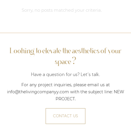
Sorry, no posts matched your criteria.
Looking to elevate the aesthetics of your
?
space
Have a question for us? Let’s talk.
For any project inquiries, please email us at
info@thelivingcompanyy.com with the subject line:
NEW
PROJECT
.
CONTACT US